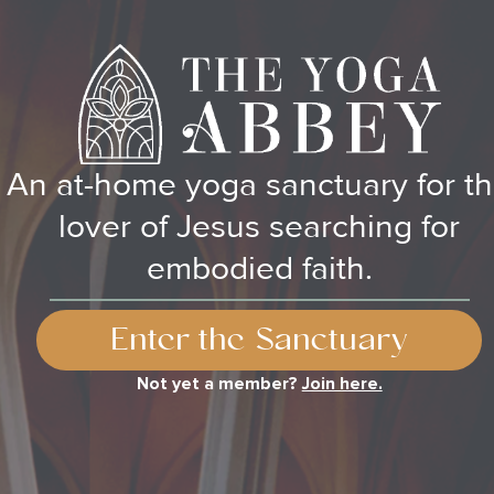
An at-home yoga sanctuary for t
lover of Jesus searching for
embodied faith.
Enter the Sanctuary
Not yet a member?
Join here.