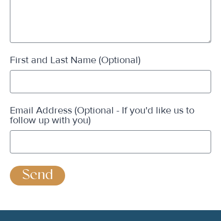
First and Last Name (Optional)
Email Address (Optional - If you'd like us to
follow up with you)
Send