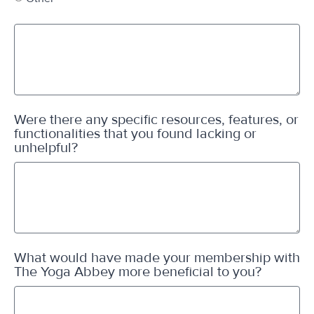
Were there any specific resources, features, or
functionalities that you found lacking or
unhelpful?
What would have made your membership with
The Yoga Abbey more beneficial to you?