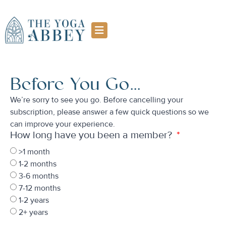
Before You Go...
We’re sorry to see you go. Before cancelling your
subscription, please answer a few quick questions so we
can improve your experience.
How long have you been a member?
>1 month
1-2 months
3-6 months
7-12 months
1-2 years
2+ years