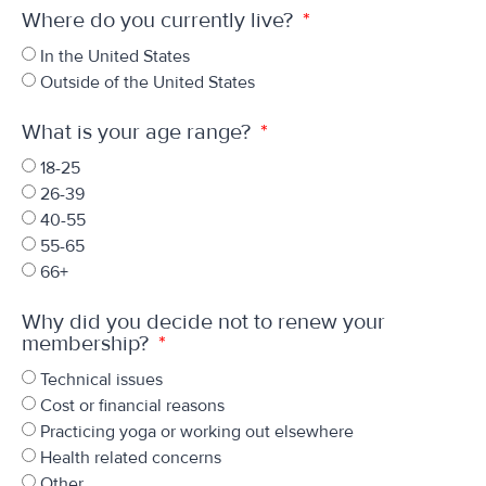
Where do you currently live?
In the United States
Outside of the United States
What is your age range?
18-25
26-39
40-55
55-65
66+
Why did you decide not to renew your
membership?
Technical issues
Cost or financial reasons
Practicing yoga or working out elsewhere
Health related concerns
Other