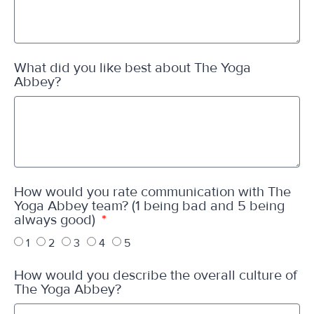
What did you like best about The Yoga
Abbey?
How would you rate communication with The
Yoga Abbey team? (1 being bad and 5 being
always good)
1
2
3
4
5
How would you describe the overall culture of
The Yoga Abbey?