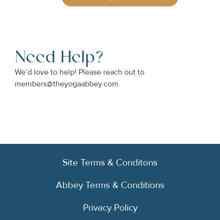
Need Help?
We’d love to help! Please reach out to
members@theyogaabbey.com.
Site Terms & Conditons
Abbey Terms & Conditions
Privacy Policy