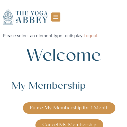
Please select an element type to display
Logout
Welcome
My Membership
Pause My Membership for 1 Month
Cancel My Membership