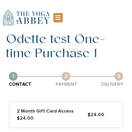
Odette test One-
time Purchase 1
1
2
3
CONTACT
PAYMENT
DELIVERY
2 Month Gift Card Access
$24.00
$24.00