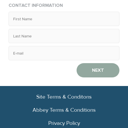
CONTACT INFORMATION
NEXT
Site Terms & Conditons
Abbey Terms & Conditions
Privacy Policy