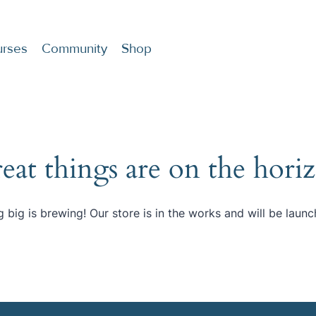
rses
Community
Shop
eat things are on the hori
 big is brewing! Our store is in the works and will be launc