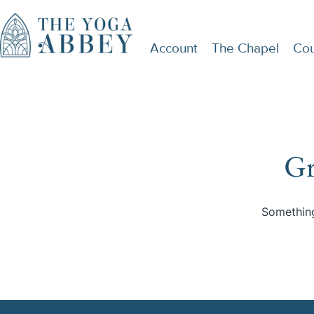
Account
The Chapel
Cou
Gr
Something