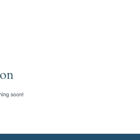
zon
hing soon!