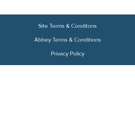
Site Terms & Conditons
Abbey Terms & Conditions
Privacy Policy