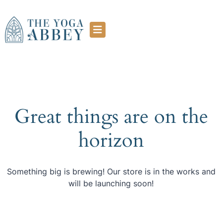
Great things are on the
horizon
Something big is brewing! Our store is in the works and
will be launching soon!