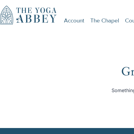
Account
The Chapel
Cou
Gr
Something