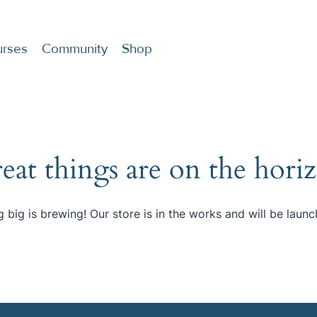
rses
Community
Shop
eat things are on the hori
 big is brewing! Our store is in the works and will be launc