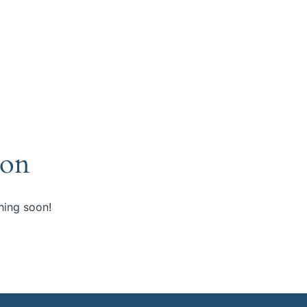
zon
hing soon!