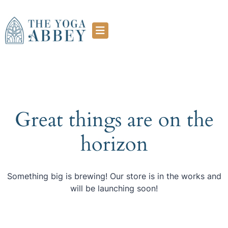
Great things are on the
horizon
Something big is brewing! Our store is in the works and
will be launching soon!