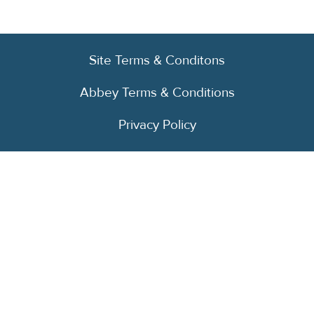
Site Terms & Conditons
Abbey Terms & Conditions
Privacy Policy