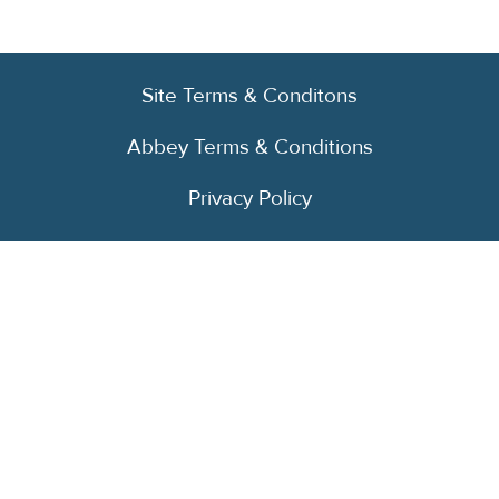
Site Terms & Conditons
Abbey Terms & Conditions
Privacy Policy