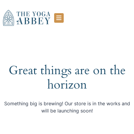
Great things are on the
horizon
Something big is brewing! Our store is in the works and
will be launching soon!