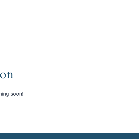
zon
hing soon!