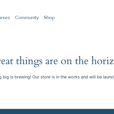
rses
Community
Shop
eat things are on the hori
 big is brewing! Our store is in the works and will be launc