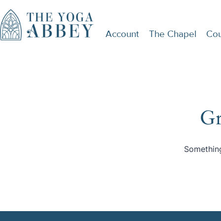
Account
The Chapel
Cou
Gr
Something