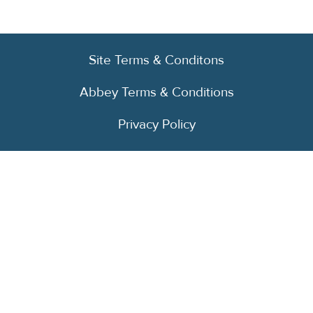
Site Terms & Conditons
Abbey Terms & Conditions
Privacy Policy