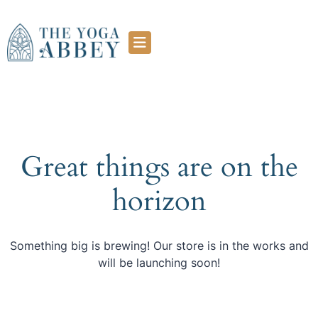
Great things are on the
horizon
Something big is brewing! Our store is in the works and
will be launching soon!