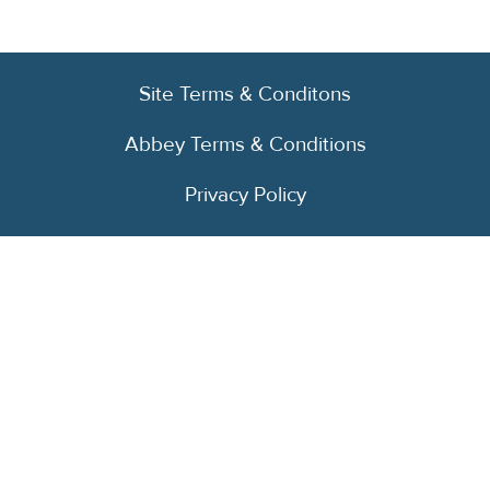
Site Terms & Conditons
Abbey Terms & Conditions
Privacy Policy