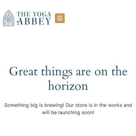
Great things are on the
horizon
Something big is brewing! Our store is in the works and
will be launching soon!