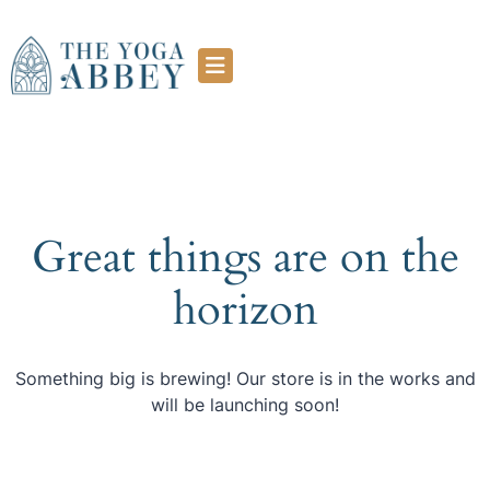
Great things are on the
horizon
Something big is brewing! Our store is in the works and
will be launching soon!