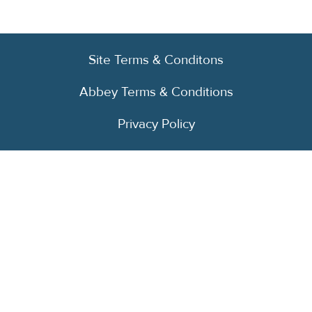
Site Terms & Conditons
Abbey Terms & Conditions
Privacy Policy