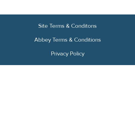
Site Terms & Conditons
Abbey Terms & Conditions
Privacy Policy