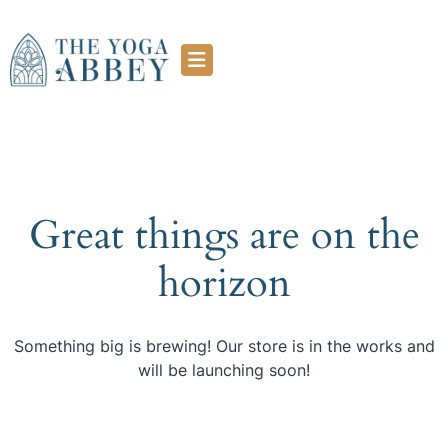
Great things are on the
horizon
Something big is brewing! Our store is in the works and
will be launching soon!