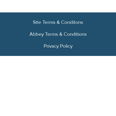
Site Terms & Conditons
Abbey Terms & Conditions
Privacy Policy