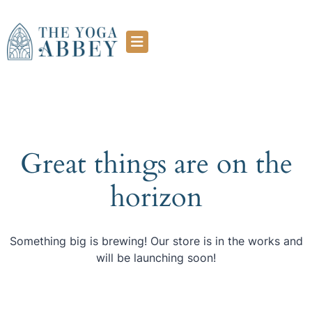
Great things are on the
horizon
Something big is brewing! Our store is in the works and
will be launching soon!