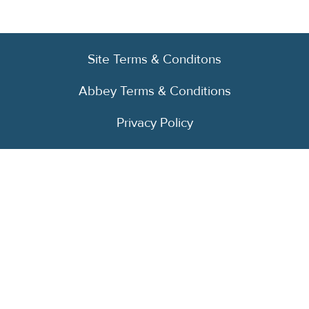
Site Terms & Conditons
Abbey Terms & Conditions
Privacy Policy