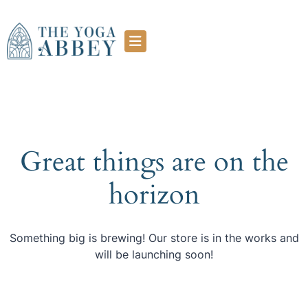
Great things are on the
horizon
Something big is brewing! Our store is in the works and
will be launching soon!