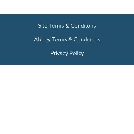
Site Terms & Conditons
Abbey Terms & Conditions
Privacy Policy