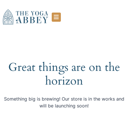
Great things are on the
horizon
Something big is brewing! Our store is in the works and
will be launching soon!