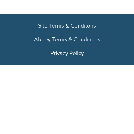
Site Terms & Conditons
Abbey Terms & Conditions
Privacy Policy