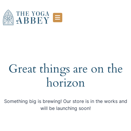
Great things are on the
horizon
Something big is brewing! Our store is in the works and
will be launching soon!