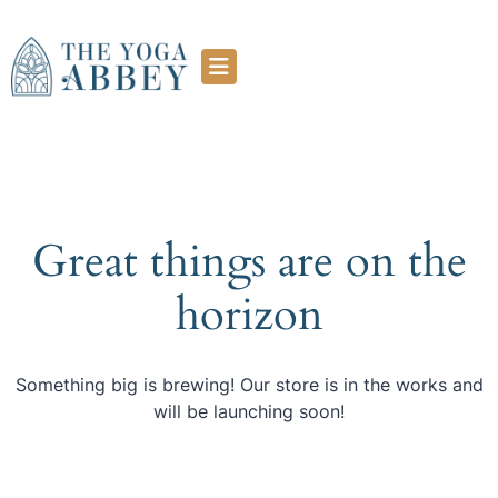
Great things are on the
horizon
Something big is brewing! Our store is in the works and
will be launching soon!