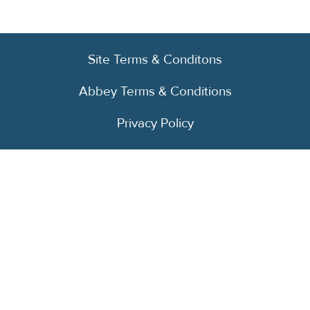
Site Terms & Conditons
Abbey Terms & Conditions
Privacy Policy