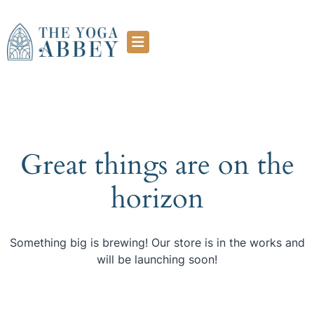
Great things are on the
horizon
Something big is brewing! Our store is in the works and
will be launching soon!