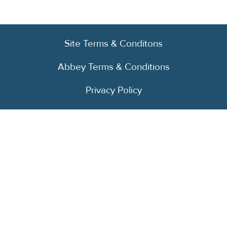
Site Terms & Conditons
Abbey Terms & Conditions
Privacy Policy