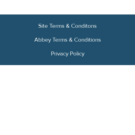
Site Terms & Conditons
Abbey Terms & Conditions
Privacy Policy