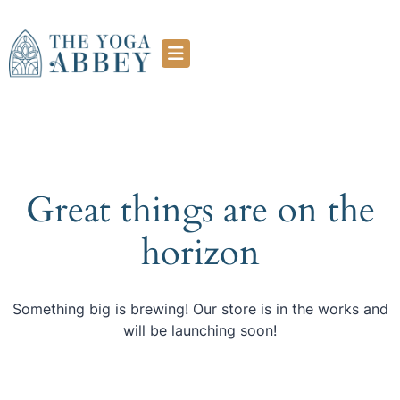
Great things are on the
horizon
Something big is brewing! Our store is in the works and
will be launching soon!