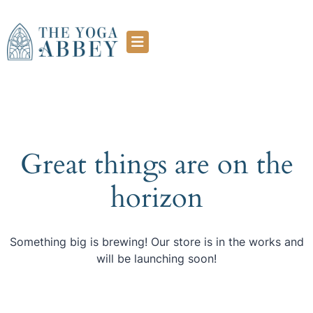
Great things are on the
horizon
Something big is brewing! Our store is in the works and
will be launching soon!