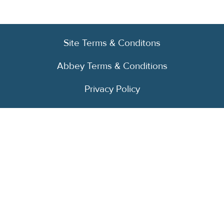
Site Terms & Conditons
Abbey Terms & Conditions
Privacy Policy