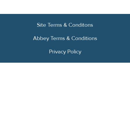
Site Terms & Conditons
Abbey Terms & Conditions
Privacy Policy