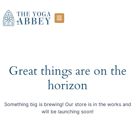
Great things are on the
horizon
Something big is brewing! Our store is in the works and
will be launching soon!