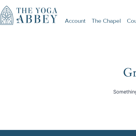
Account
The Chapel
Cou
Gr
Something