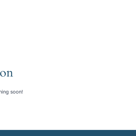
zon
hing soon!