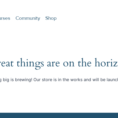
rses
Community
Shop
eat things are on the hori
 big is brewing! Our store is in the works and will be launc