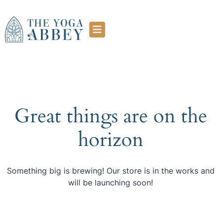
Great things are on the
horizon
Something big is brewing! Our store is in the works and
will be launching soon!