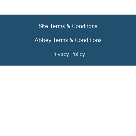
Site Terms & Conditons
Abbey Terms & Conditions
Privacy Policy