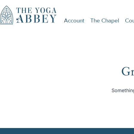
Account
The Chapel
Cou
Gr
Something