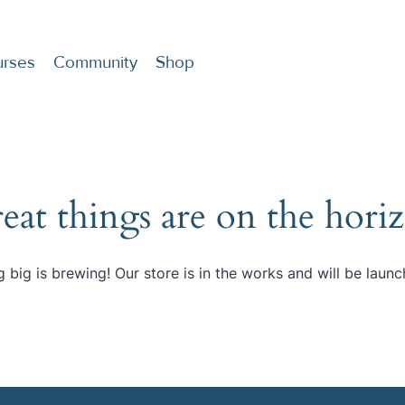
rses
Community
Shop
eat things are on the hori
 big is brewing! Our store is in the works and will be launc