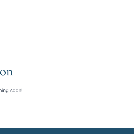
zon
hing soon!