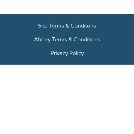
Site Terms & Conditons
Abbey Terms & Conditions
Privacy Policy