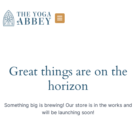
Great things are on the
horizon
Something big is brewing! Our store is in the works and
will be launching soon!