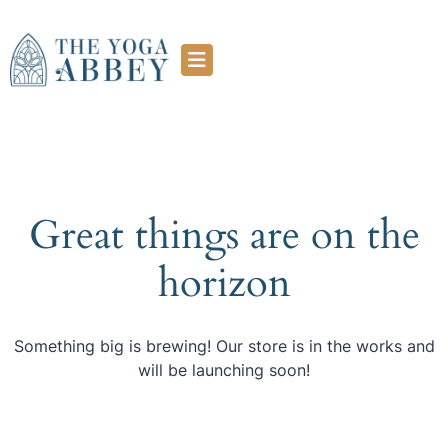
Great things are on the
horizon
Something big is brewing! Our store is in the works and
will be launching soon!