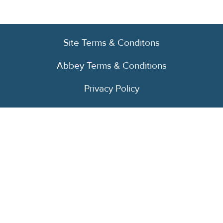
Site Terms & Conditons
Abbey Terms & Conditions
Privacy Policy