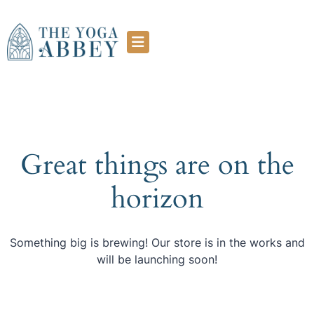
Great things are on the
horizon
Something big is brewing! Our store is in the works and
will be launching soon!