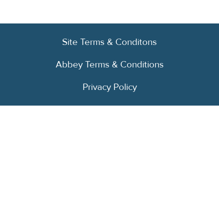
Site Terms & Conditons
Abbey Terms & Conditions
Privacy Policy