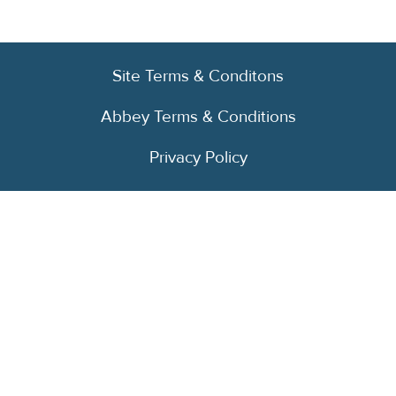
Site Terms & Conditons
Abbey Terms & Conditions
Privacy Policy