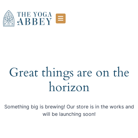
Great things are on the
horizon
Something big is brewing! Our store is in the works and
will be launching soon!