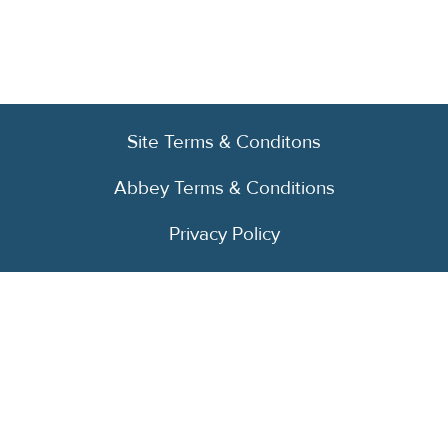
Site Terms & Conditons
Abbey Terms & Conditions
Privacy Policy