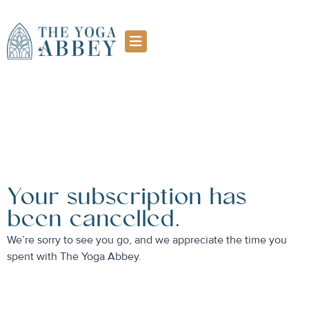
Your subscription has
been cancelled.
We’re sorry to see you go, and we appreciate the time you
spent with The Yoga Abbey.