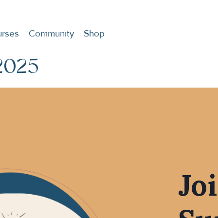
rses
Community
Shop
2025
Jo