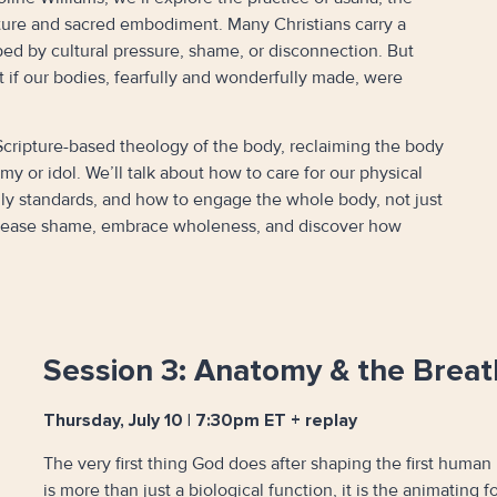
pture and sacred embodiment. Many Christians carry a
ped by cultural pressure, shame, or disconnection. But
f our bodies, fearfully and wonderfully made, were
 a Scripture-based theology of the body, reclaiming the body
y or idol. We’ll talk about how to care for our physical
dly standards, and how to engage the whole body, not just
 release shame, embrace wholeness, and discover how
Session 3: Anatomy & the Breath
Thursday, July 10 | 7:30pm ET + replay
The very first thing God does after shaping the first human 
is more than just a biological function, it is the animating