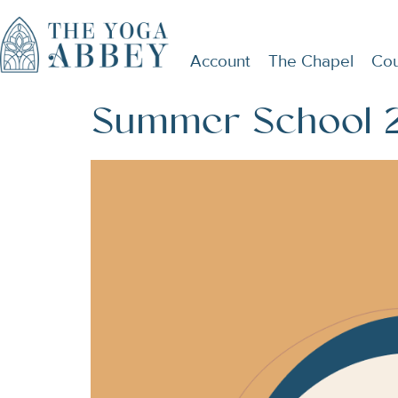
Account
The Chapel
Cou
Summer School 