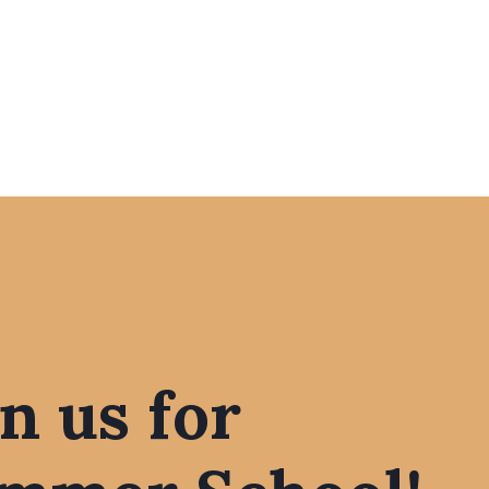
in us for