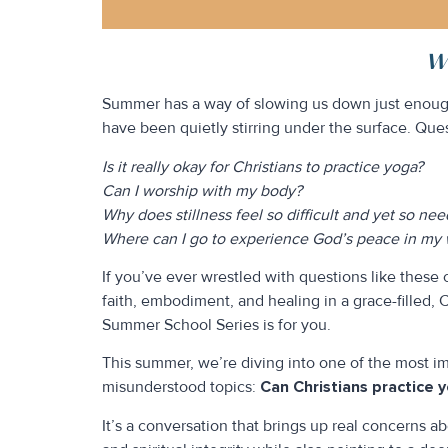
Wh
Summer has a way of slowing us down just enough
have been quietly stirring under the surface. Ques
Is it really okay for Christians to practice yoga?
Can I worship with my body?
Why does stillness feel so difficult and yet so ne
Where can I go to experience God’s peace in my w
If you’ve ever wrestled with questions like these 
faith, embodiment, and healing in a grace-filled, 
Summer School Series is for you.
This summer, we’re diving into one of the most i
misunderstood topics:
Can Christians practice 
It’s a conversation that brings up real concerns a