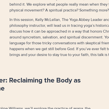
behind it. We explore what people really mean when they ta
physical movement? A spiritual practice? Something more?
In this session, Kelly McLellan, The Yoga Abbey Leader and
philosophy instructor, will lead us in tracing yoga’s histori
discuss how it can be approached in a way that honors Ch
around syncretism, salvation, and spiritual discernment. Yo
language for those tricky conversations with skeptical fri
happens when we get still before God. If you’ve ever felt 
brings and your desire to stay true to your faith, this talk is 
er: Reclaiming the Body as
ne
oline Williams, we’ll explore the practice of asana, the