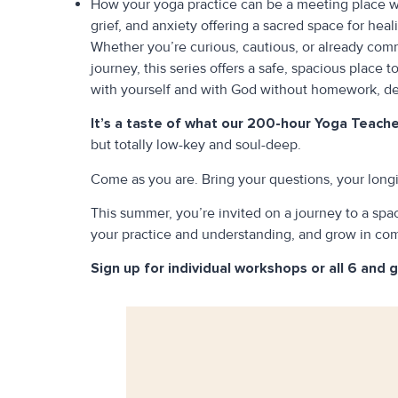
How your yoga practice can be a meeting place wi
grief, and anxiety offering a sacred space for hea
Whether you’re curious, cautious, or already com
journey, this series offers a safe, spacious place t
with yourself and with God without homework, dea
It’s a taste of what our 200-hour Yoga Teacher
but totally low-key and soul-deep.
Come as you are. Bring your questions, your longi
This summer, you’re invited on a journey to a sp
your practice and understanding, and grow in co
Sign up for individual workshops or all 6 and 