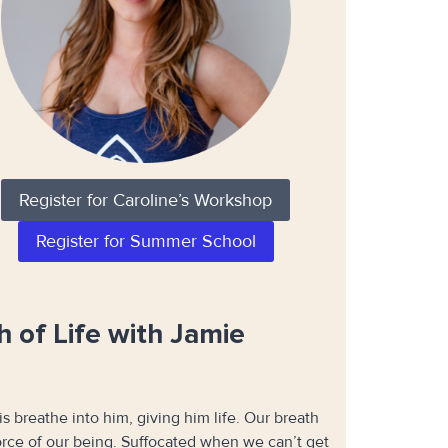
Register for Caroline’s Workshop
Register for Summer School
 of Life with Jamie
is breathe into him, giving him life. Our breath
 force of our being. Suffocated when we can’t get