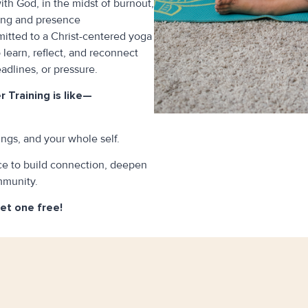
th God, in the midst of burnout,
ling and presence
mitted to a Christ-centered yoga
o learn, reflect, and reconnect
dlines, or pressure.
 Training is like—
ngs, and your whole self.
ace to build connection, deepen
mmunity.
get one free!