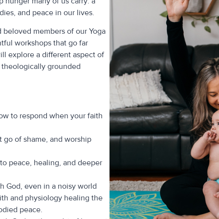
ep hunger many of us carry: a
ies, and peace in our lives.
ed beloved members of our Yoga
tful workshops that go far
l explore a different aspect of
, theologically grounded
how to respond when your faith
t go of shame, and worship
 to peace, healing, and deeper
h God, even in a noisy world
ith and physiology healing the
odied peace.