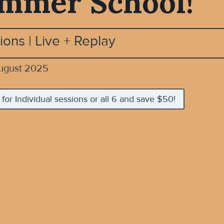
mmer School!
ions | Live + Replay
ugust 2025
 for Individual sessions or all 6 and save $50!