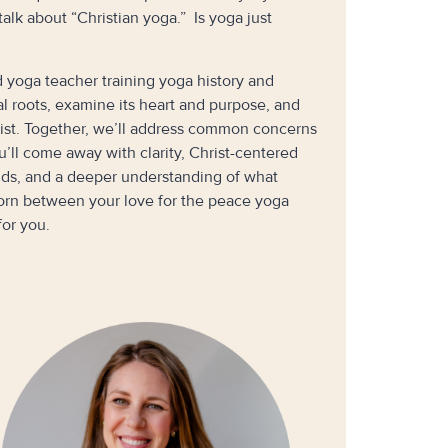
lk about “Christian yoga.” Is yoga just
 yoga teacher training yoga history and
cal roots, examine its heart and purpose, and
rist. Together, we’ll address common concerns
u’ll come away with clarity, Christ-centered
ends, and a deeper understanding of what
torn between your love for the peace yoga
for you.