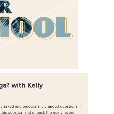
ga? with Kelly
tly asked and emotionally charged questions in
e this question and unpack the many layers