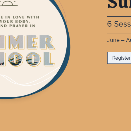
Su
6 Sess
June – A
Register