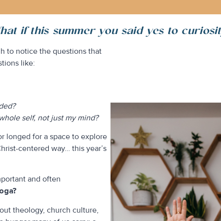
at if this summer you said yes to curiosi
 to notice the questions that
tions like:
eded?
hole self, not just my mind?
or longed for a space to explore
Christ-centered way… this year’s
mportant and often
yoga?
bout theology, church culture,