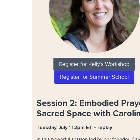
Register for Kelly’s Workshop
Register for Summer School
Session 2: Embodied Pray
Sacred Space with Caroli
Tuesday, July 1 | 2pm ET + replay
In this powerful session led by our founder, Car