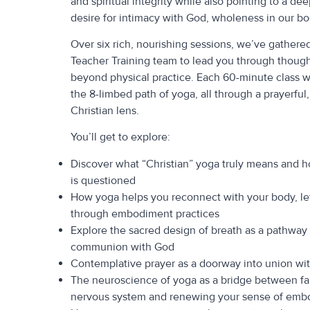
and spiritual integrity while also pointing to a de
desire for intimacy with God, wholeness in our bod
Over six rich, nourishing sessions, we’ve gather
Teacher Training team to lead you through though
beyond physical practice. Each 60-minute class wil
the 8-limbed path of yoga, all through a prayerful
Christian lens.
You’ll get to explore:
Discover what “Christian” yoga truly means and 
is questioned
How yoga helps you reconnect with your body, le
through embodiment practices
Explore the sacred design of breath as a pathway
communion with God
Contemplative prayer as a doorway into union wit
The neuroscience of yoga as a bridge between fa
nervous system and renewing your sense of emb