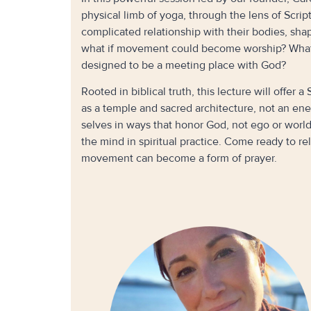
physical limb of yoga, through the lens of Scri
complicated relationship with their bodies, sha
what if movement could become worship? What i
designed to be a meeting place with God?
Rooted in biblical truth, this lecture will offer
as a temple and sacred architecture, not an enem
selves in ways that honor God, not ego or worl
the mind in spiritual practice. Come ready to
movement can become a form of prayer.