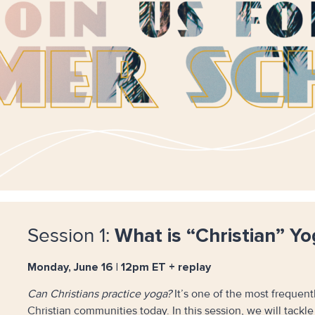
Session 1:
What is “Christian” Yo
Monday, June 16 | 12pm ET + replay
Can Christians practice yoga?
It’s one of the most frequen
Christian communities today. In this session, we will tackl