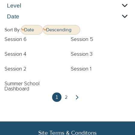
Level
Date
Sort By:
Session 6
Session 5
Session 4
Session 3
Session 2
Session 1
Summer School
Dashboard
2
1
Site Terms & Conditons