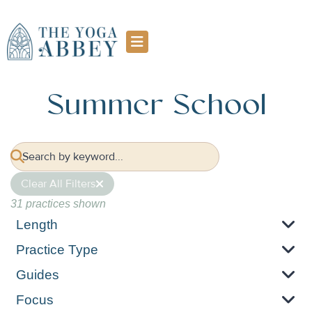
Summer School
Clear All Filters
31 practices shown
Length
Practice Type
Guides
Focus