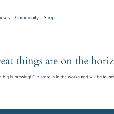
rses
Community
Shop
eat things are on the hori
 big is brewing! Our store is in the works and will be launc