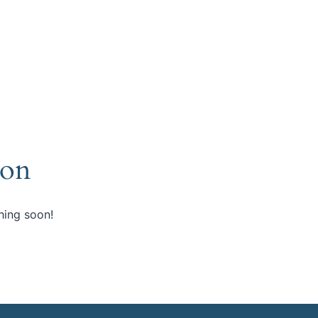
zon
hing soon!