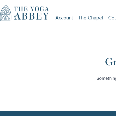
Account
The Chapel
Cou
Gr
Something