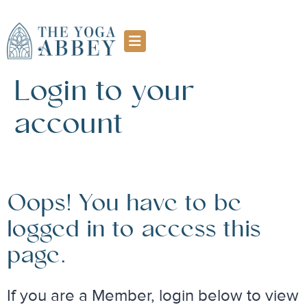
Login to your
account
Oops! You have to be
logged in to access this
page.
If you are a Member, login below to view