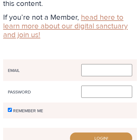
this content.
If you’re not a Member,
head here to
learn more about our digital sanctuary
and join us
!
EMAIL
PASSWORD
REMEMBER ME